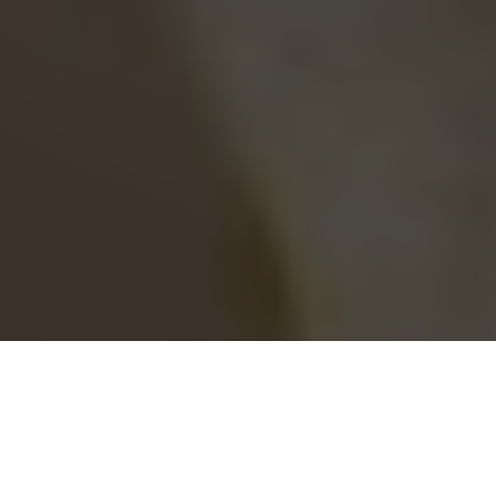
Blaze Pizza Delivery & Locations in Ontario