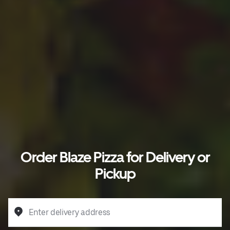
Order Blaze Pizza for Delivery or
Pickup
Enter delivery address