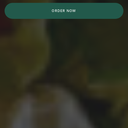
ORDER NOW