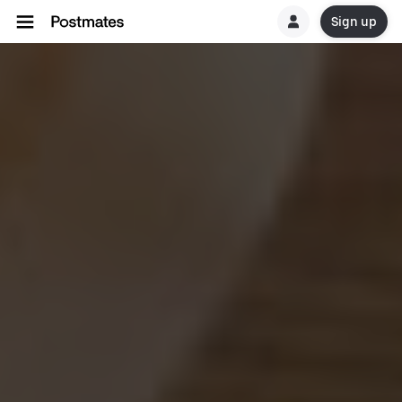
Sign up