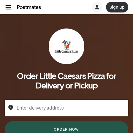
Sign up
Order Little Caesars Pizza for
Delivery or Pickup
Enter delivery address
ORDER NOW