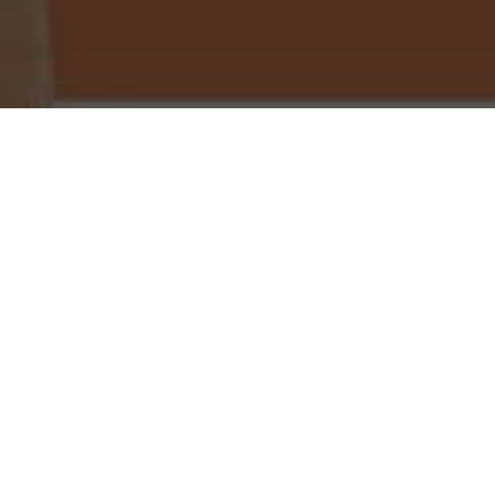
Little Caesars Pizza Delivery & Locations in
Orange