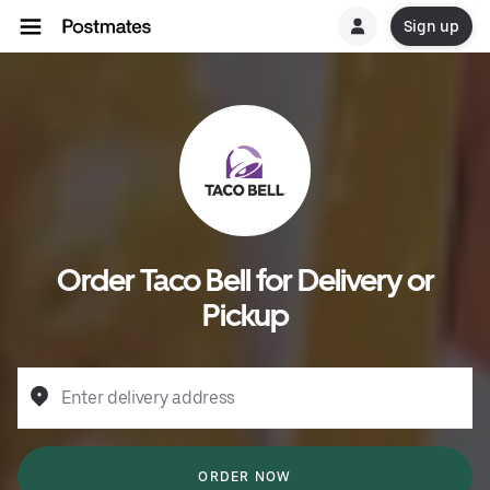
Sign up
Order Taco Bell for Delivery or
Pickup
Enter delivery address
ORDER NOW