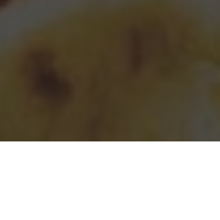
Taco Bell Delivery & Locations in Orlando