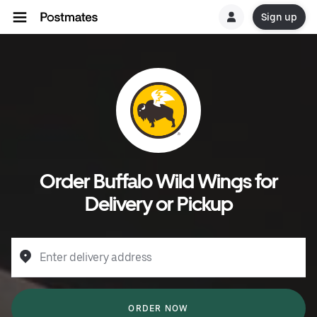
Sign up
Order Buffalo Wild Wings for
Delivery or Pickup
Enter delivery address
ORDER NOW