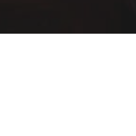
Buffalo Wild Wings Delivery & Locations in
Parma