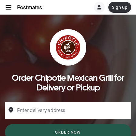
Sign up
Order Chipotle Mexican Grill for
Delivery or Pickup
Enter delivery address
ORDER NOW