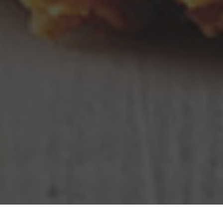
KFC Delivery & Locations in Providence