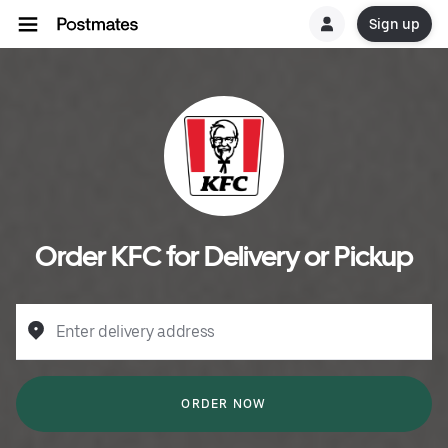
Sign up
Order KFC for Delivery or Pickup
Enter delivery address
ORDER NOW