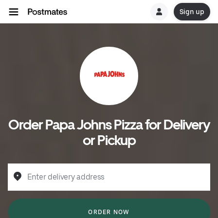
Sign up
Order Papa Johns Pizza for Delivery
or Pickup
Enter delivery address
ORDER NOW