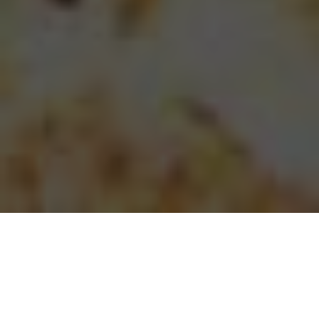
Papa Johns Pizza Delivery & Locations in
Royal Palm Beach