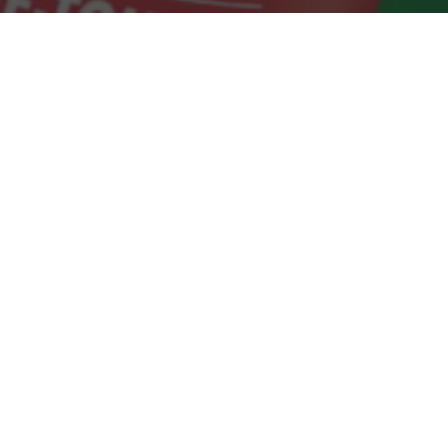
Dollar Tree Delivery & Locations in San
Carlos