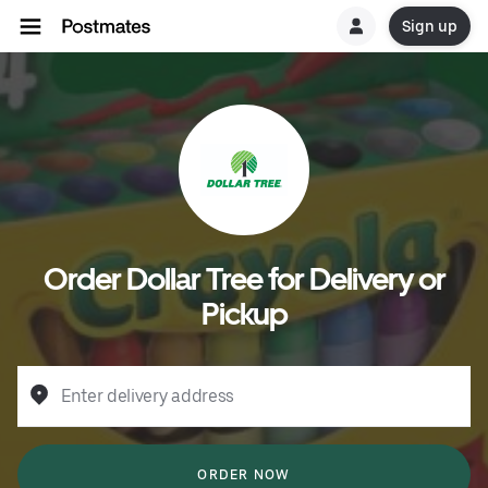
Sign up
Order Dollar Tree for Delivery or
Pickup
Enter delivery address
ORDER NOW