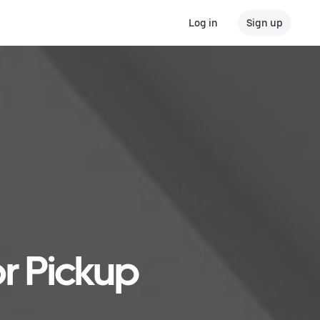
Log in
Sign up
or Pickup