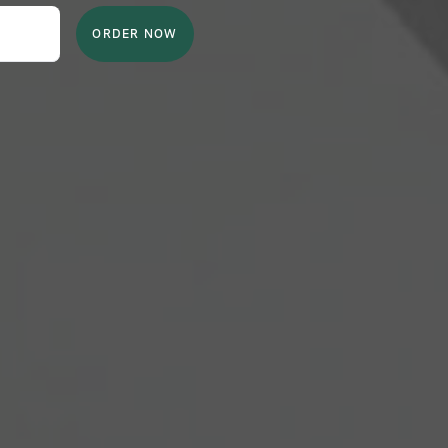
ORDER NOW