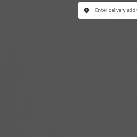
Enter delivery address