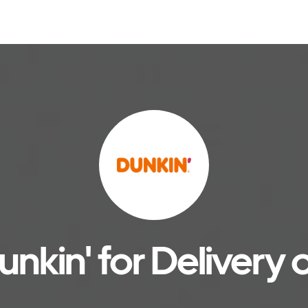
nkin' for Delivery 