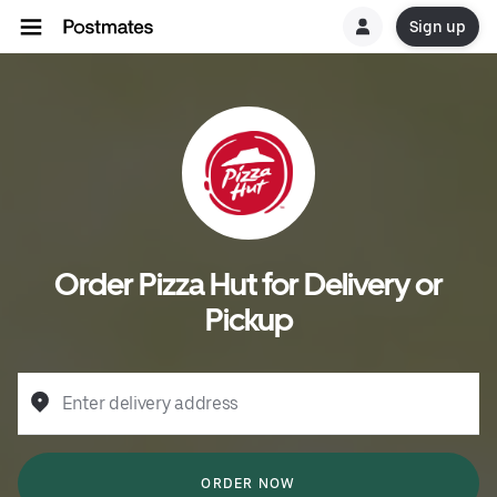
Sign up
Order Pizza Hut for Delivery or
Pickup
Enter delivery address
ORDER NOW