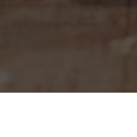
Pizza Hut Delivery & Locations in Sanford