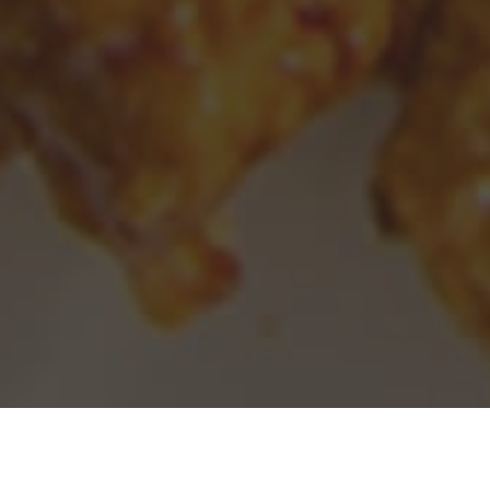
Panda Express Delivery & Locations in
Santa Monica