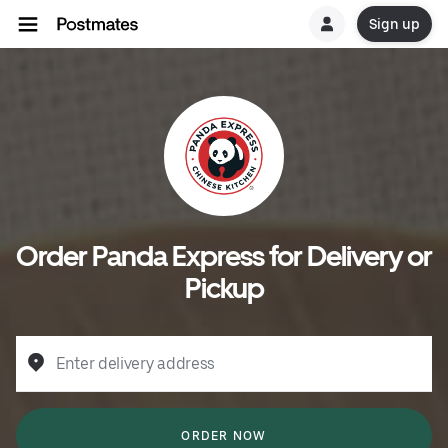
Sign up
Order Panda Express for Delivery or
Pickup
Enter delivery address
ORDER NOW