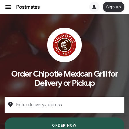
Sign up
Order Chipotle Mexican Grill for
Delivery or Pickup
Enter delivery address
ORDER NOW