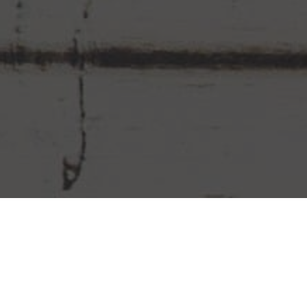
Chipotle Mexican Grill Delivery &
Locations in Savannah