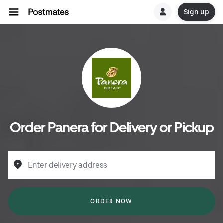
Sign up
Order Panera for Delivery or Pickup
Enter delivery address
ORDER NOW