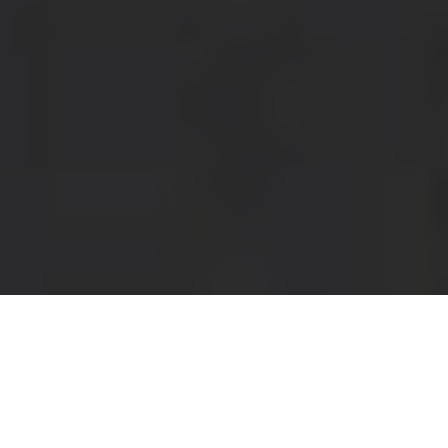
Panera Delivery & Locations in Savannah