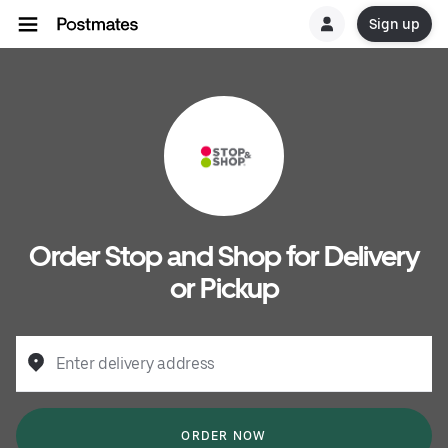
Sign up
Order Stop and Shop for Delivery
or Pickup
Enter delivery address
ORDER NOW