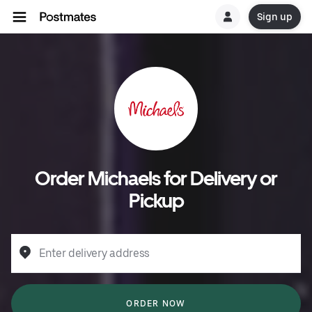
Sign up
Order Michaels for Delivery or
Pickup
Enter delivery address
ORDER NOW