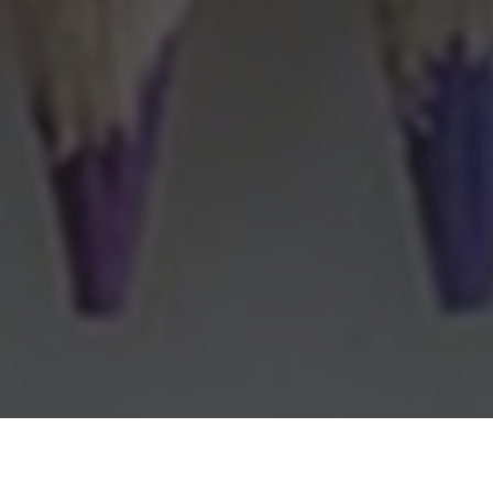
Michaels Delivery & Locations in Stuart