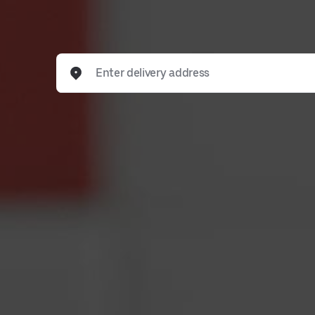
Enter delivery address