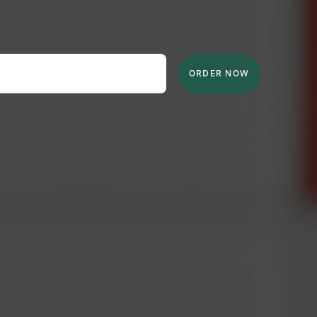
ORDER NOW