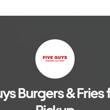
ys Burgers & Fries f