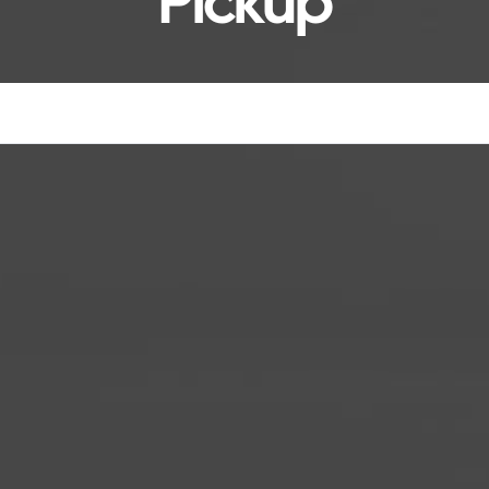
Pickup