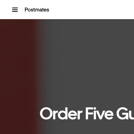
Skip to content
Order Five Gu