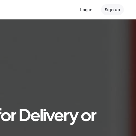
Log in
Sign up
or Delivery or