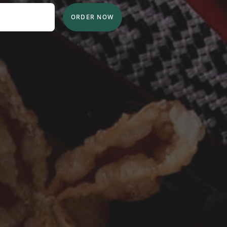
ORDER NOW