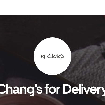
 Chang's for Deliver