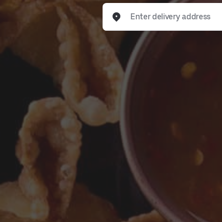
Enter delivery address