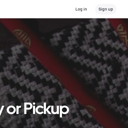
Log in
Sign up
y or Pickup