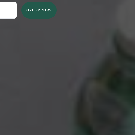
ORDER NOW