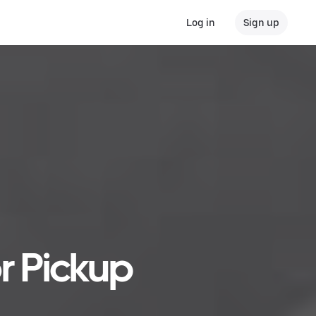
Log in
Sign up
r Pickup