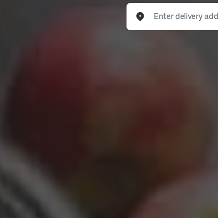
Enter delivery address