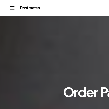
Skip to content
Order P