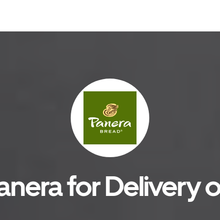
anera for Delivery o