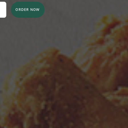
ORDER NOW