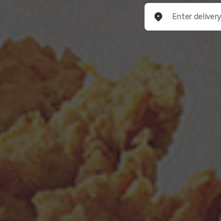
Enter delivery addre