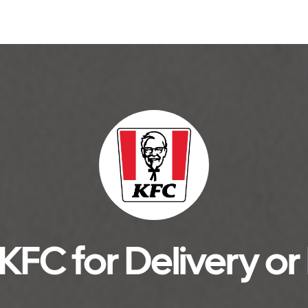
KFC for Delivery or