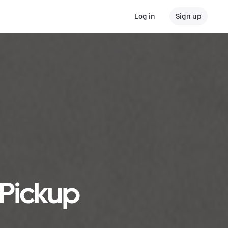
Log in
Sign up
 Pickup