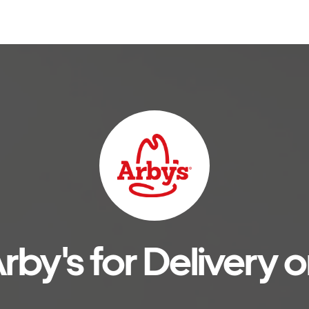
rby's for Delivery o