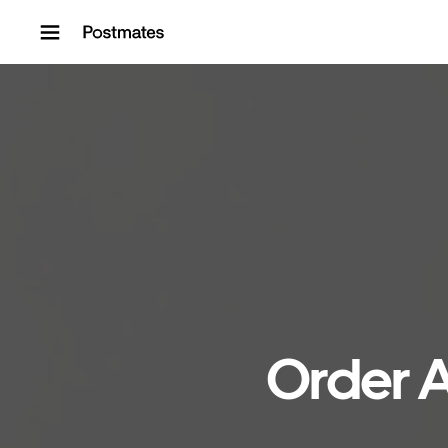
Skip to content
Order A