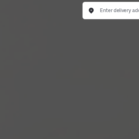
Enter delivery address