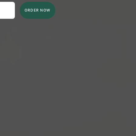
ORDER NOW