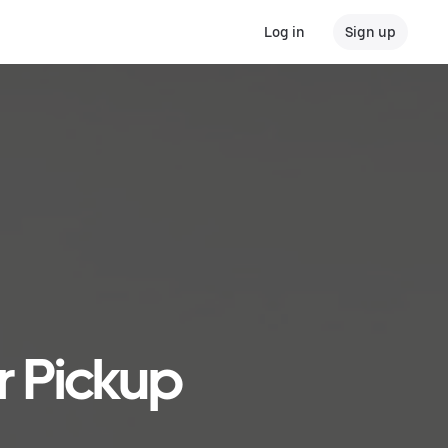
Log in
Sign up
r Pickup