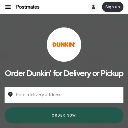
Sign up
Order Dunkin' for Delivery or Pickup
Enter delivery address
ORDER NOW