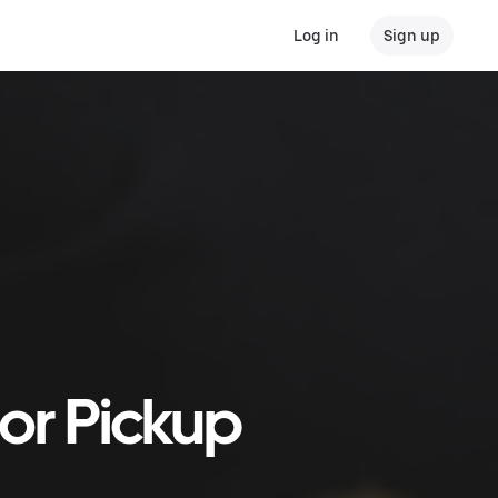
Log in
Sign up
 or Pickup