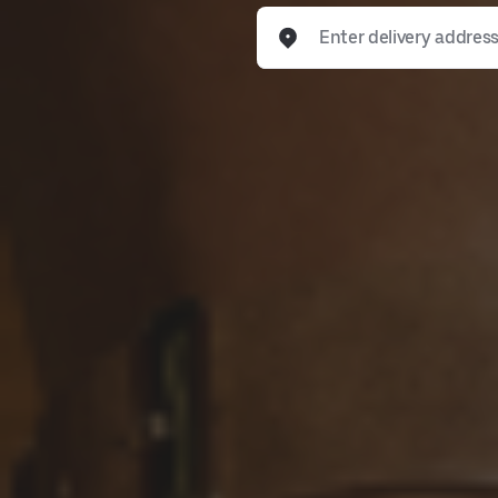
Enter delivery address