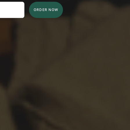
ORDER NOW