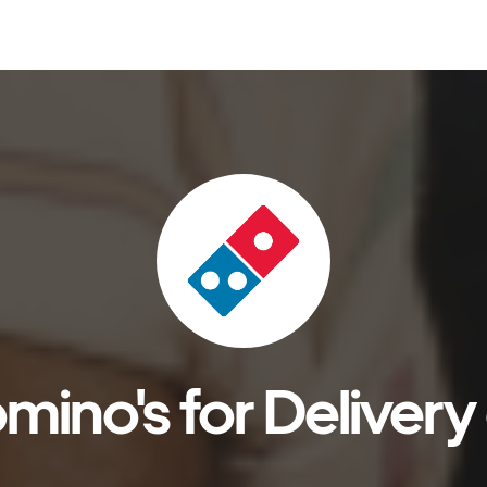
ino's for Delivery