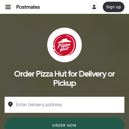
Sign up
Order Pizza Hut for Delivery or
Pickup
Enter delivery address
ORDER NOW