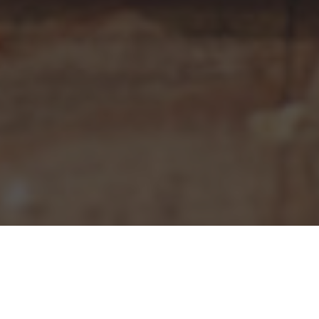
Pizza Hut Delivery & Locations in West
Mifflin