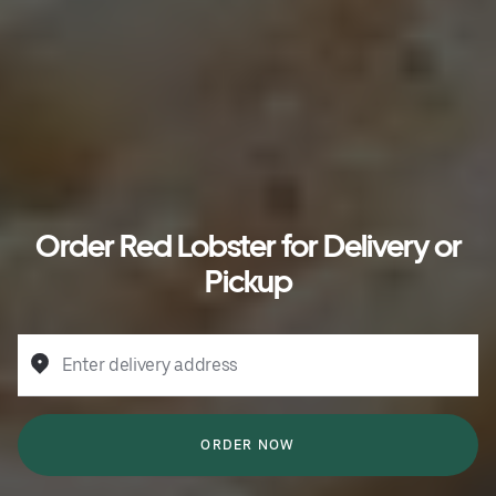
Order Red Lobster for Delivery or
Pickup
Enter delivery address
ORDER NOW