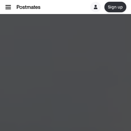
Sign up