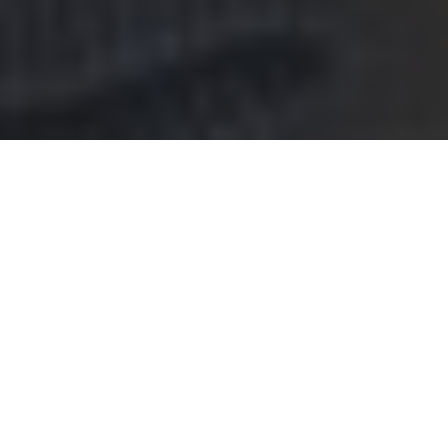
Red Lobster Delivery & Locations in
Whitehall