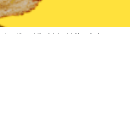
United States
Ohio
Amherst
Filipino Food
Filipino Food Delivery in Amherst
Pho Ever Vietnamese Cuisine
New
Available at 11:00 AM
•
$