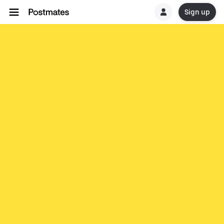
Sign up