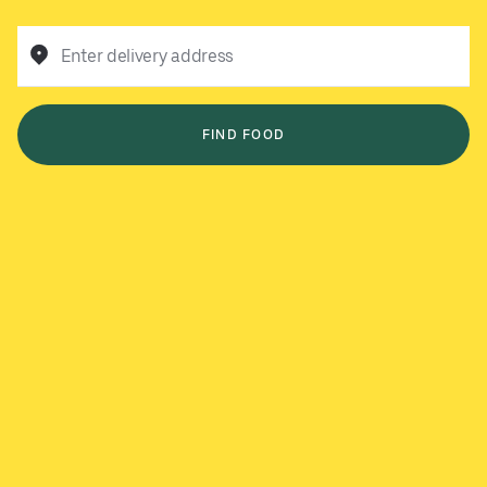
Enter delivery address
FIND FOOD