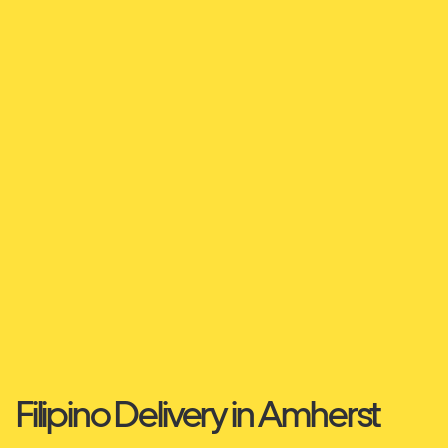
Filipino Delivery in Amherst