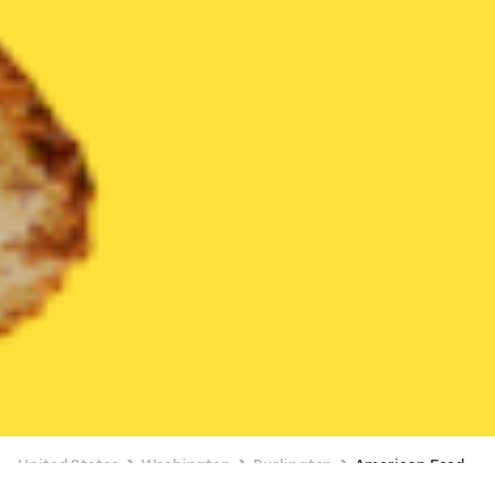
United States
Washington
Burlington
American Food