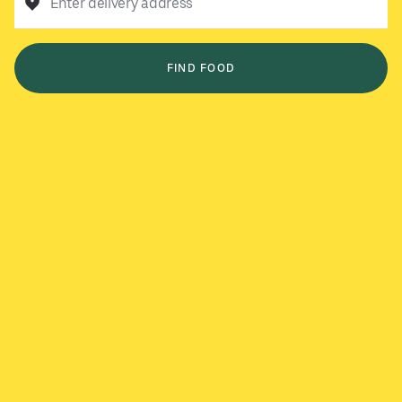
Enter delivery address
FIND FOOD