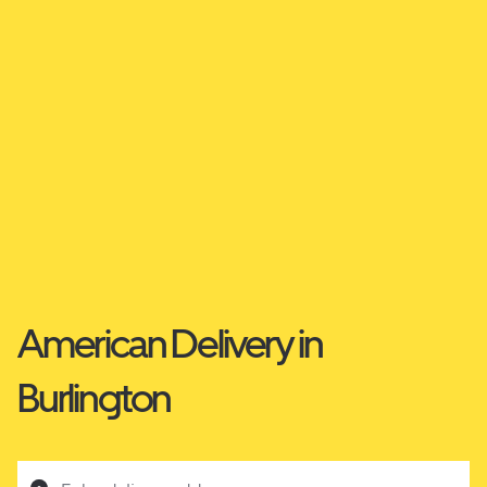
American Delivery in
Burlington