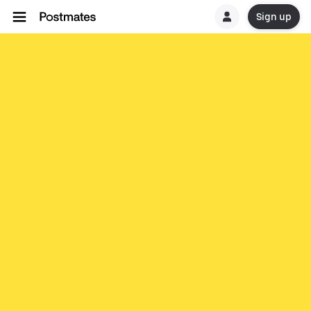
Sign up