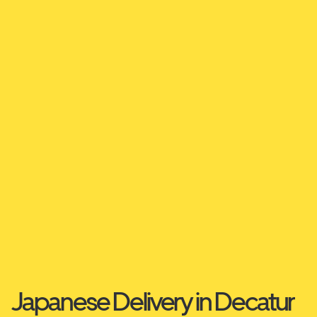
Japanese Delivery in Decatur