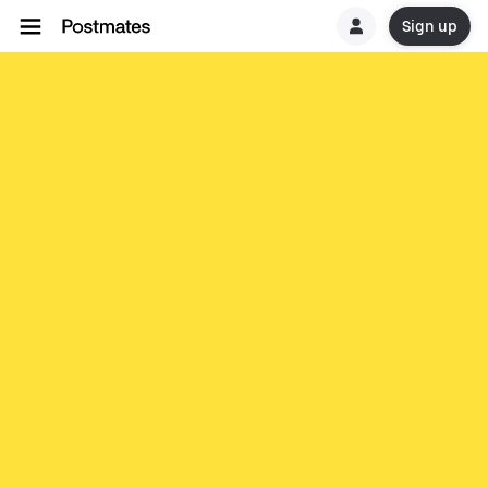
Sign up