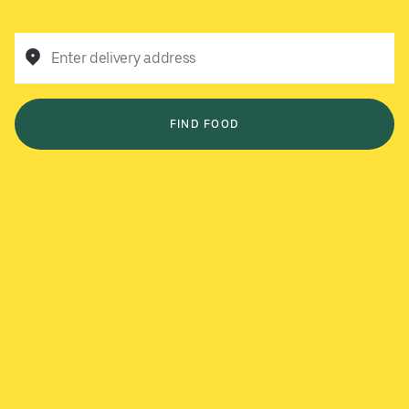
Enter delivery address
FIND FOOD