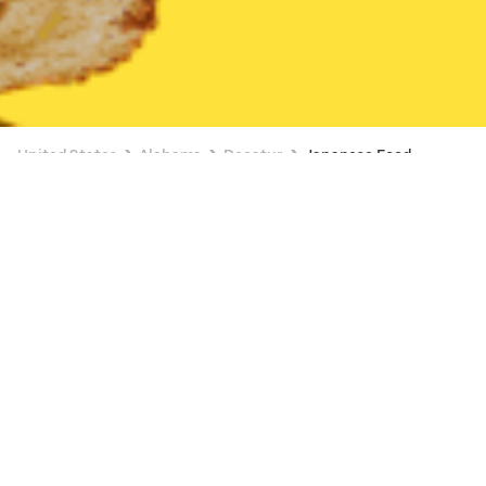
United States
Alabama
Decatur
Japanese Food
Japanese Food Delivery in Decatur
Express Hibachi
New
Available Friday 11:00 AM
•
$