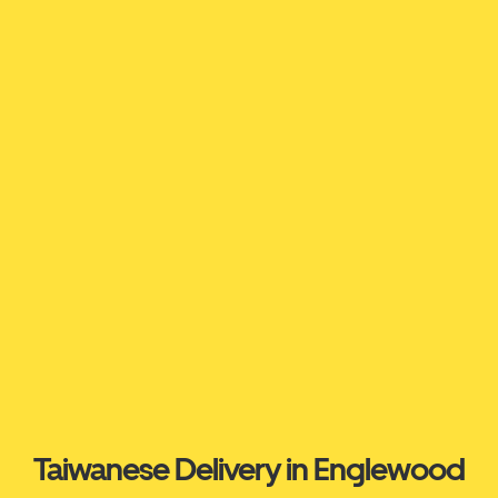
Taiwanese Delivery in Englewood