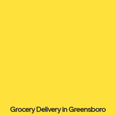
Grocery Delivery in Greensboro