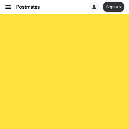
Sign up