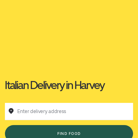
Italian Delivery in Harvey
Enter delivery address
FIND FOOD