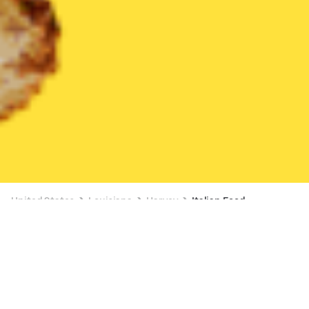
United States
Louisiana
Harvey
Italian Food
Italian Food Delivery in Harvey
40% OFF SELECT ITEMS