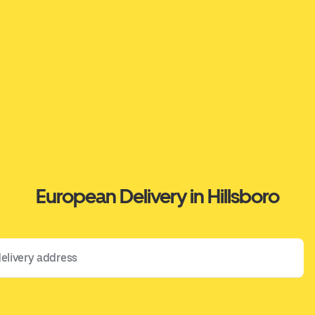
European Delivery in Hillsboro
 address