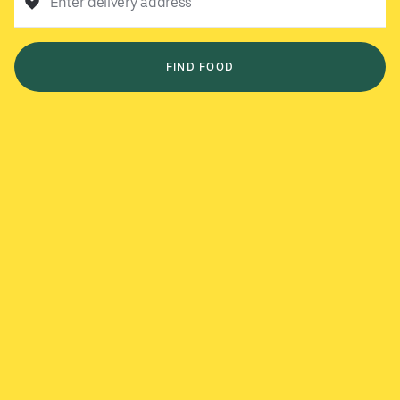
Enter delivery address
FIND FOOD