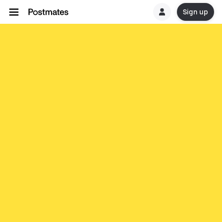
Sign up