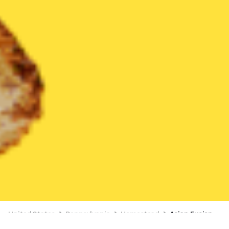
United States
Pennsylvania
Homestead
Asian Fusion