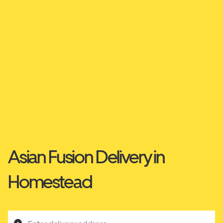
Asian Fusion Delivery in
Homestead