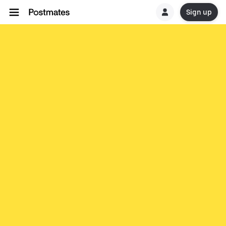
Sign up