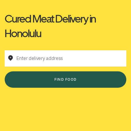
Cured Meat Delivery in
Honolulu
Enter delivery address
FIND FOOD