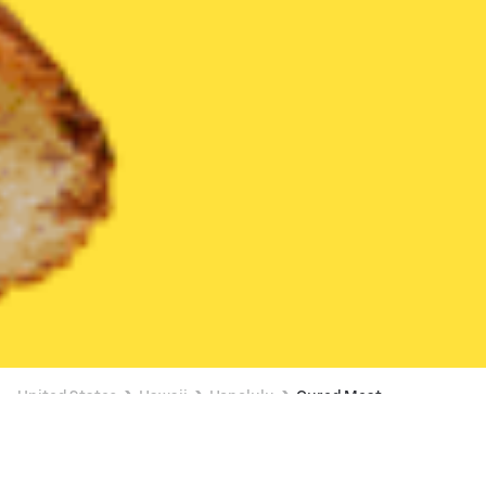
United States
Hawaii
Honolulu
Cured Meat
Cured Meat Delivery in Honolulu