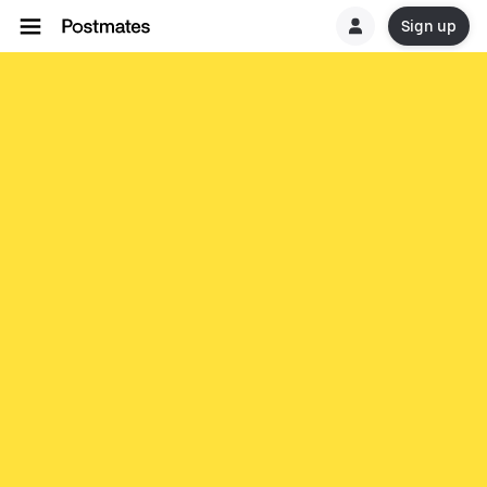
Sign up