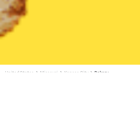
United States
Missouri
Kansas City
Bakery
Bakery Delivery in Kansas City
$4 OFF $16+