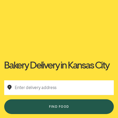
Bakery Delivery in Kansas City
Enter delivery address
FIND FOOD