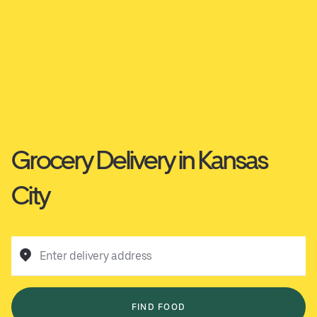
Grocery Delivery in Kansas
City
Enter delivery address
FIND FOOD