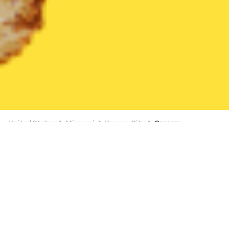
United States
Missouri
Kansas City
Grocery
Grocery Delivery in Kansas City