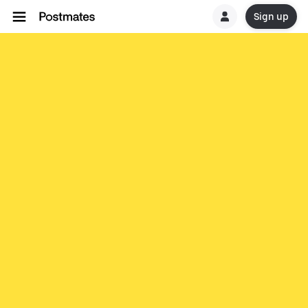
Sign up