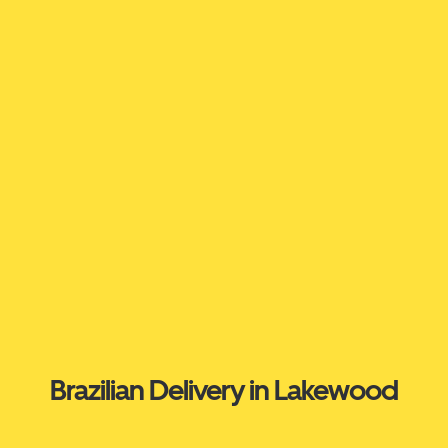
Brazilian Delivery in Lakewood