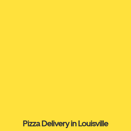
Pizza Delivery in Louisville