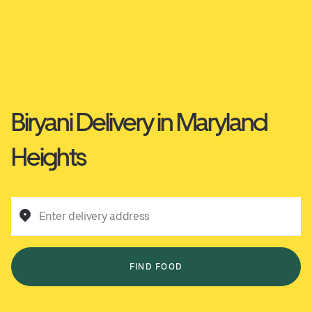
Biryani Delivery in Maryland
Heights
Enter delivery address
FIND FOOD