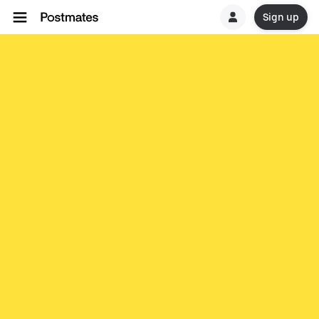
Sign up