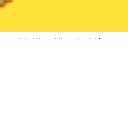
United States
Missouri
Maryland Heights
Biryani
Biryani Delivery in Maryland Heights
Veggie Wonderland (3324 N Lindbergh Blvd Water Center Plaza)
New
Available Monday 3:00 AM