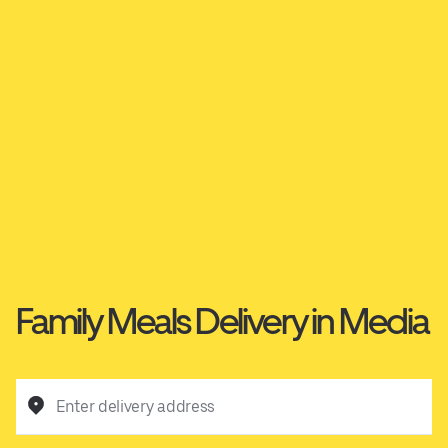
Family Meals Delivery in Media
Enter delivery address