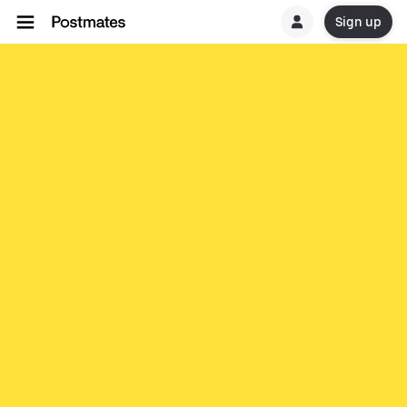
Sign up