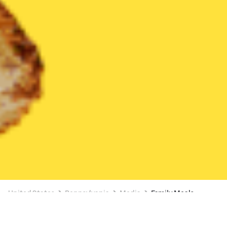
United States
Pennsylvania
Media
Family Meals
Family Meals Delivery in Media