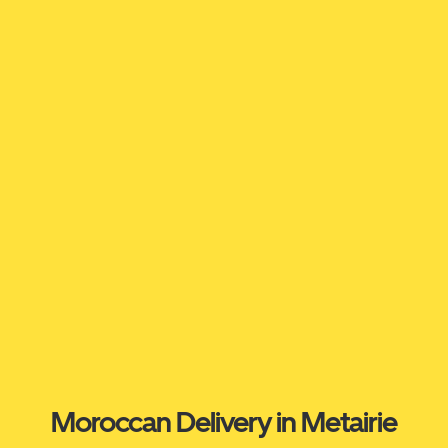
Moroccan Delivery in Metairie