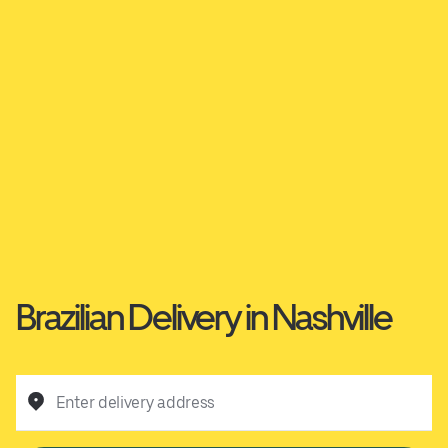
Brazilian Delivery in Nashville
Enter delivery address