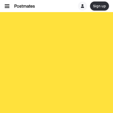
Sign up