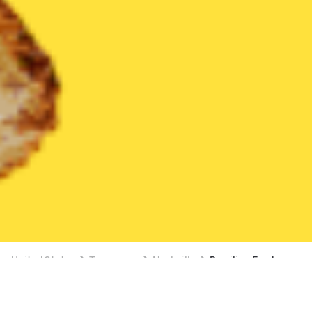
United States
Tennessee
Nashville
Brazilian Food
Brazilian Food Delivery in Nashville