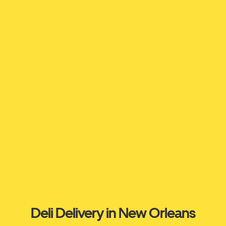
Deli Delivery in New Orleans