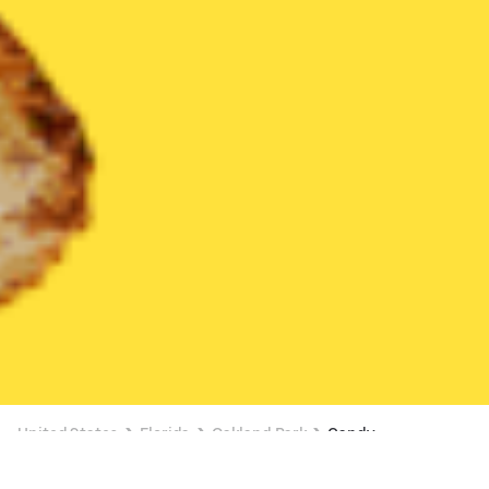
United States
Florida
Oakland Park
Candy
Candy Delivery in Oakland Park