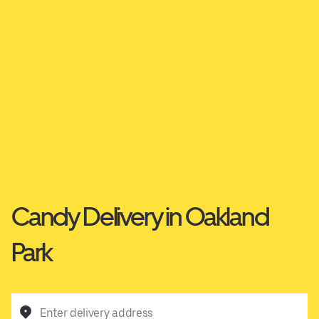
Candy Delivery in Oakland
Park
Enter delivery address