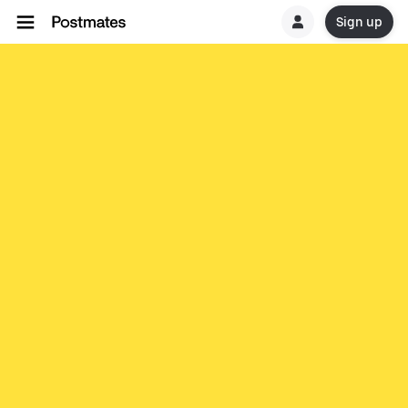
Sign up