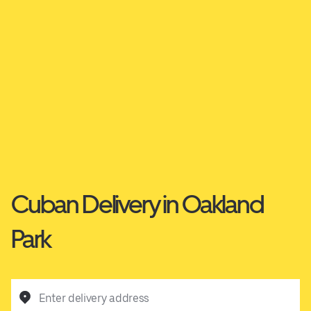
Cuban Delivery in Oakland
Park
Enter delivery address