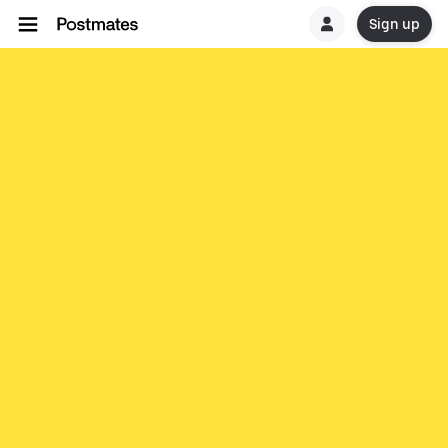
Sign up