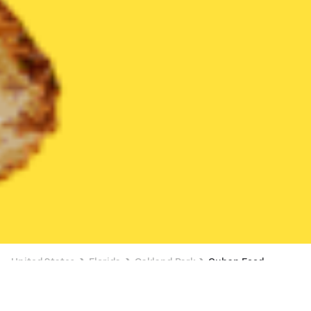
United States
Florida
Oakland Park
Cuban Food
Cuban Food Delivery in Oakland Park