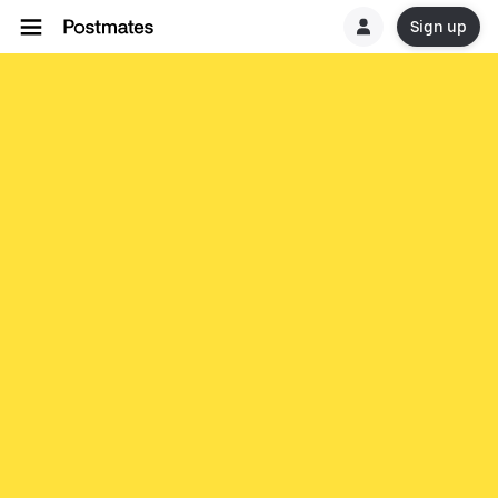
Sign up