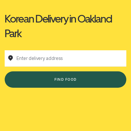
Korean Delivery in Oakland
Park
Enter delivery address
FIND FOOD