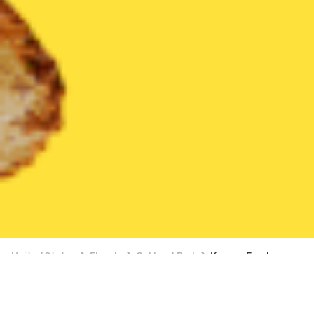
United States
Florida
Oakland Park
Korean Food
Korean Food Delivery in Oakland Park