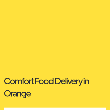
Comfort Food Delivery in
Orange