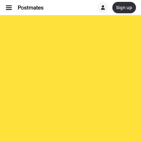
Sign up