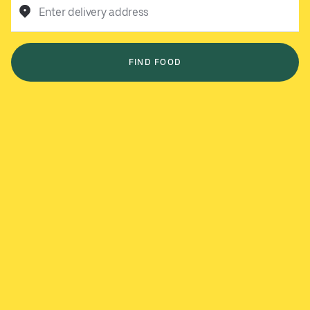
Enter delivery address
FIND FOOD