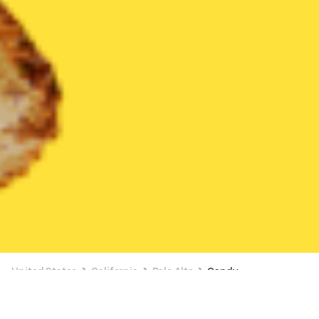
United States
California
Palo Alto
Candy
Candy Delivery in Palo Alto