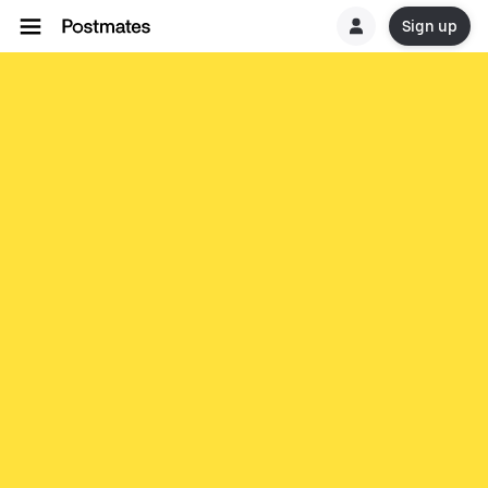
Sign up