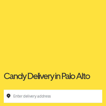
Candy Delivery in Palo Alto
Enter delivery address