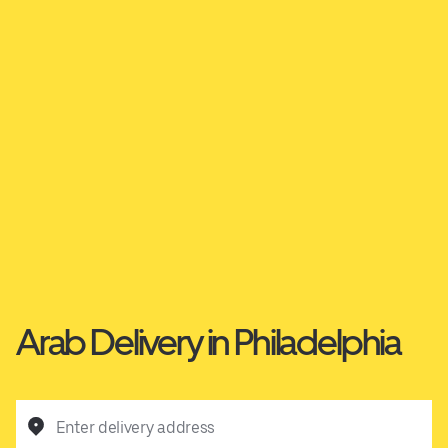
Arab Delivery in Philadelphia
Enter delivery address