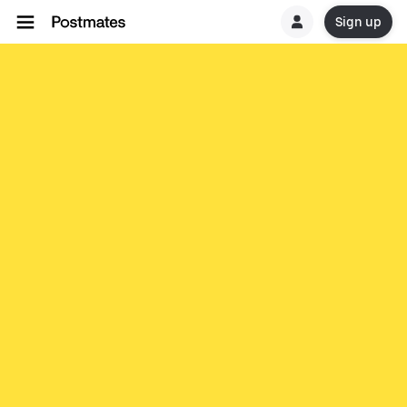
Sign up