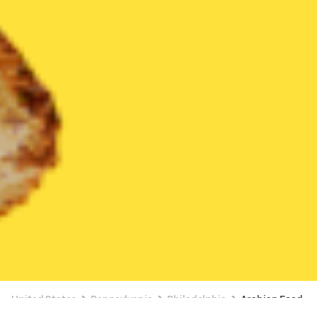
United States
Pennsylvania
Philadelphia
Arabian Food