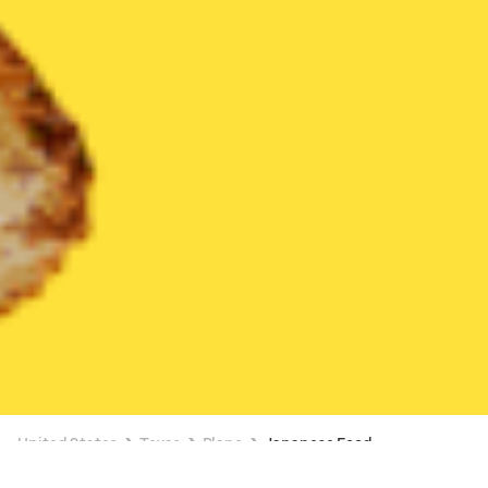
United States
Texas
Plano
Japanese Food