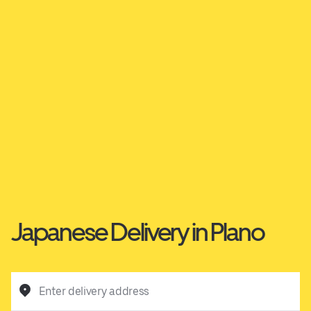
Japanese Delivery in Plano
Enter delivery address