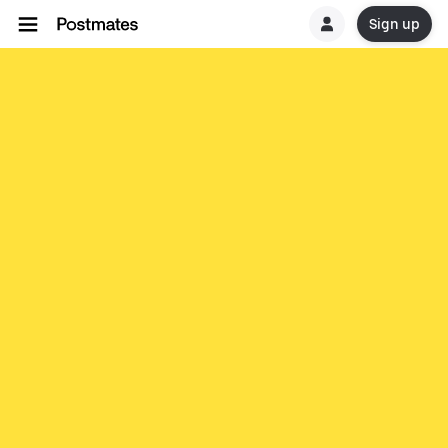
Sign up