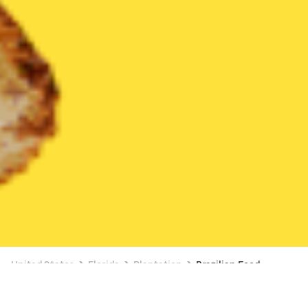
United States
Florida
Plantation
Brazilian Food
Brazilian Food Delivery in Plantation