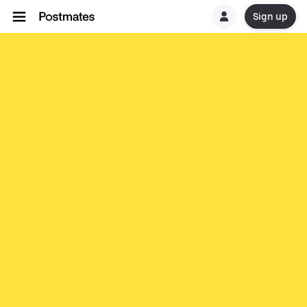
Sign up