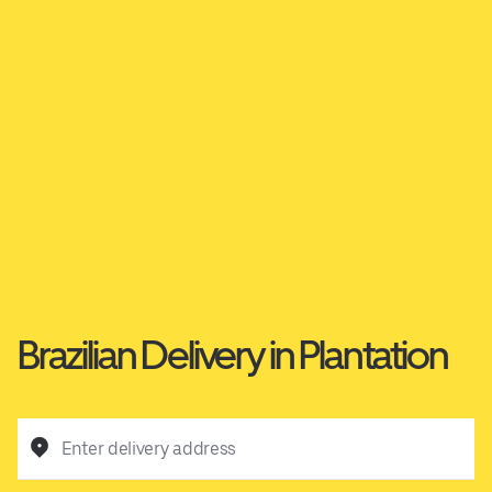
Brazilian Delivery in Plantation
Enter delivery address